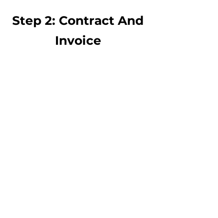
Step 2: Contract And
Invoice