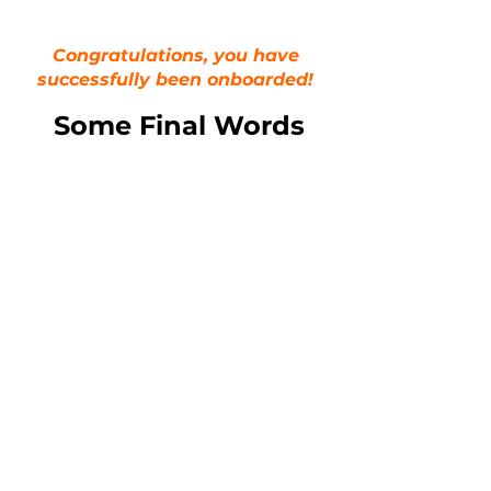
Congratulations, you have
successfully been onboarded!
Some Final Words