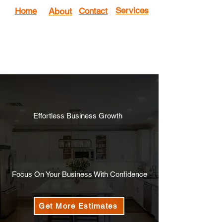
Services
Home
About
Contact
Effortless Business Growth
We Generate a Consistent Flow
of
Qualified Estimates
for Your
Home Improvement business
Focus On Your Business With Confidence
Get More Estimates