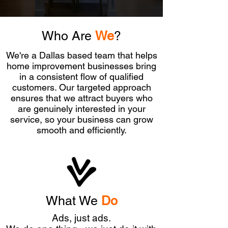
Who Are
We
?
We're a Dallas based team that helps
home improvement businesses bring
in a consistent flow of qualified
customers. Our targeted approach
ensures that we attract buyers who
are genuinely interested in your
service, so your business can grow
smooth and efficiently.
What We
Do
Ads, just ads.