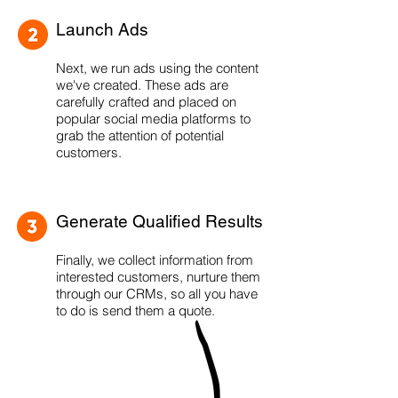
Launch Ads
Next, we run ads using the content
we've created. These ads are
carefully crafted and placed on
popular social media platforms to
grab the attention of potential
customers.
Generate Qualified Results
Finally, we collect information from
interested customers, nurture them
through our CRMs, so all you have
to do is send them a quote.