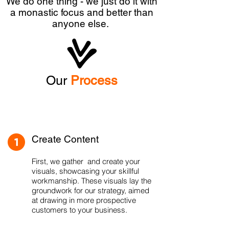
We do one thing - we just do it with
a monastic focus and better than
anyone else.
Our
Process
Create Content
First, we gather and create your
visuals, showcasing your skillful
workmanship. These visuals lay the
groundwork for our strategy, aimed
at drawing in more prospective
customers to your business.