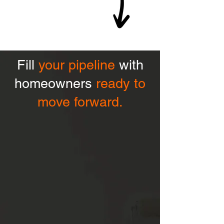
Fill
your pipeline
with
homeowners
ready to
move forward.